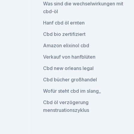
Was sind die wechselwirkungen mit
cbd-öl
Hanf cbd öl ernten
Cbd bio zertifiziert
Amazon elixinol cbd
Verkauf von hanfblüten
Cbd new orleans legal
Cbd bücher großhandel
Wofür steht cbd im slang_
Cbd öl verzögerung
menstruationszyklus