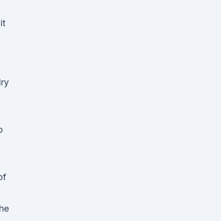
it
ry
o
of
The