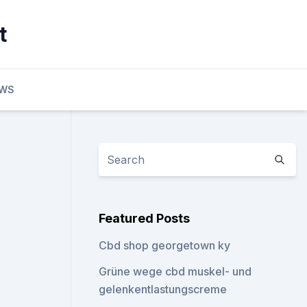
t
EWS
Featured Posts
Cbd shop georgetown ky
Grüne wege cbd muskel- und
gelenkentlastungscreme