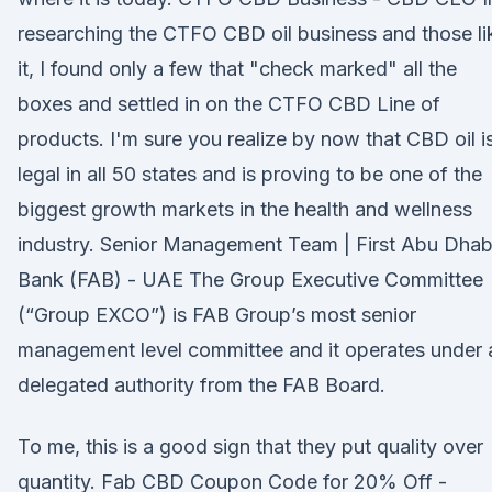
researching the CTFO CBD oil business and those li
it, I found only a few that "check marked" all the
boxes and settled in on the CTFO CBD Line of
products. I'm sure you realize by now that CBD oil i
legal in all 50 states and is proving to be one of the
biggest growth markets in the health and wellness
industry. Senior Management Team | First Abu Dhab
Bank (FAB) - UAE The Group Executive Committee
(“Group EXCO”) is FAB Group’s most senior
management level committee and it operates under 
delegated authority from the FAB Board.
To me, this is a good sign that they put quality over
quantity. Fab CBD Coupon Code for 20% Off -