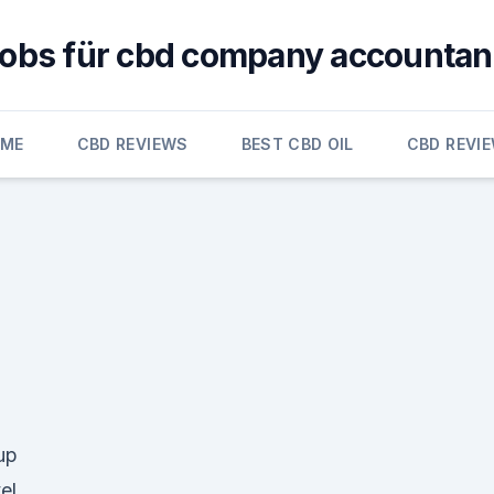
jobs für cbd company accountan
OME
CBD REVIEWS
BEST CBD OIL
CBD REVI
up
el