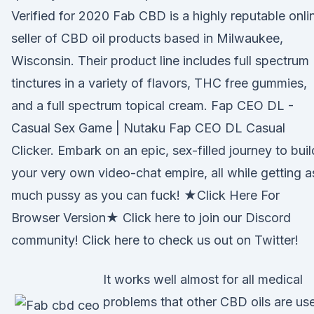
Verified for 2020 Fab CBD is a highly reputable onli
seller of CBD oil products based in Milwaukee,
Wisconsin. Their product line includes full spectrum
tinctures in a variety of flavors, THC free gummies,
and a full spectrum topical cream. Fap CEO DL -
Casual Sex Game | Nutaku Fap CEO DL Casual
Clicker. Embark on an epic, sex-filled journey to buil
your very own video-chat empire, all while getting a
much pussy as you can fuck! ★Click Here For
Browser Version★ Click here to join our Discord
community! Click here to check us out on Twitter!
It works well almost for all medical
problems that other CBD oils are us