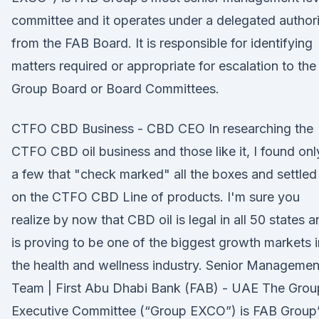
committee and it operates under a delegated author
from the FAB Board. It is responsible for identifying
matters required or appropriate for escalation to the
Group Board or Board Committees.
CTFO CBD Business - CBD CEO In researching the
CTFO CBD oil business and those like it, I found onl
a few that "check marked" all the boxes and settled 
on the CTFO CBD Line of products. I'm sure you
realize by now that CBD oil is legal in all 50 states 
is proving to be one of the biggest growth markets i
the health and wellness industry. Senior Managemen
Team | First Abu Dhabi Bank (FAB) - UAE The Grou
Executive Committee (“Group EXCO”) is FAB Group