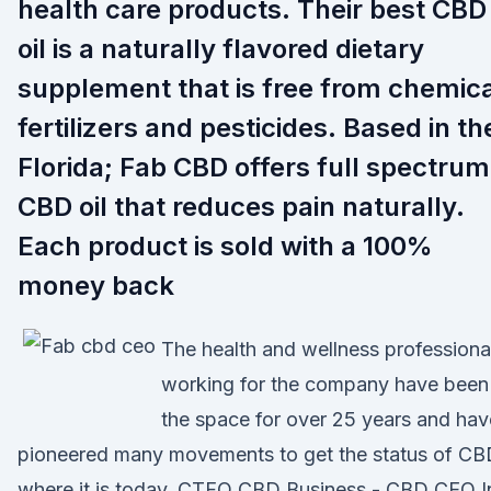
health care products. Their best CBD
oil is a naturally flavored dietary
supplement that is free from chemica
fertilizers and pesticides. Based in th
Florida; Fab CBD offers full spectrum
CBD oil that reduces pain naturally.
Each product is sold with a 100%
money back
The health and wellness professiona
working for the company have been 
the space for over 25 years and hav
pioneered many movements to get the status of CB
where it is today. CTFO CBD Business - CBD CEO I