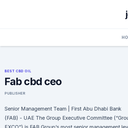
Skip
to
content
H
BEST CBD OIL
Fab cbd ceo
PUBLISHER
Senior Management Team | First Abu Dhabi Bank
(FAB) - UAE The Group Executive Committee (“Gro
EXCO”) is FAB Group’s most senior management lev