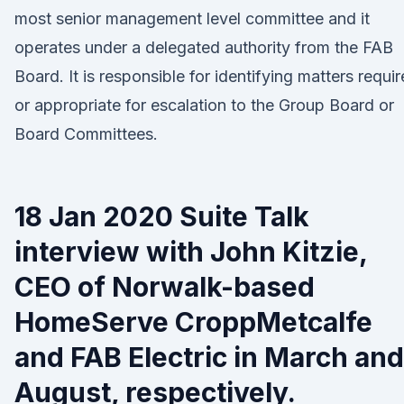
most senior management level committee and it
operates under a delegated authority from the FAB
Board. It is responsible for identifying matters requi
or appropriate for escalation to the Group Board or
Board Committees.
18 Jan 2020 Suite Talk
interview with John Kitzie,
CEO of Norwalk-based
HomeServe CroppMetcalfe
and FAB Electric in March and
August, respectively.