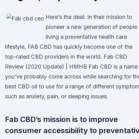
Here’s the deal: In their mission to
pioneer a new generation of people
living a preventative health care
lifestyle, FAB CBD has quickly become one of the
top-rated CBD providers in the world. Fab CBD
Review (2020 Update) | HMHB Fab CBD is a name
you’ve probably come across while searching for th
best CBD oil to use for a range of different sympto
such as anxiety, pain, or sleeping issues.
Fab CBD’s mission is to improve
consumer accessibility to preventati