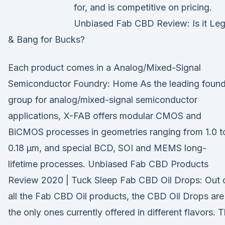
for, and is competitive on pricing.
Unbiased Fab CBD Review: Is it Leg
& Bang for Bucks?
Each product comes in a Analog/Mixed-Signal
Semiconductor Foundry: Home As the leading found
group for analog/mixed-signal semiconductor
applications, X-FAB offers modular CMOS and
BiCMOS processes in geometries ranging from 1.0 t
0.18 µm, and special BCD, SOI and MEMS long-
lifetime processes. Unbiased Fab CBD Products
Review 2020 | Tuck Sleep Fab CBD Oil Drops: Out 
all the Fab CBD Oil products, the CBD Oil Drops are
the only ones currently offered in different flavors. 