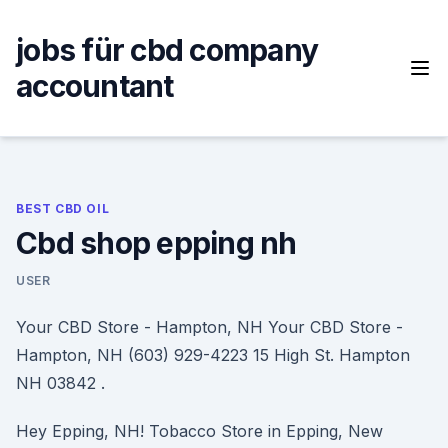
Skip
to
jobs für cbd company
content
accountant
BEST CBD OIL
Cbd shop epping nh
USER
Your CBD Store - Hampton, NH Your CBD Store -
Hampton, NH (603) 929-4223 15 High St. Hampton
NH 03842 .
Hey Epping, NH! Tobacco Store in Epping, New