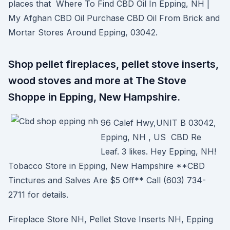
places that Where To Find CBD Oil In Epping, NH |
My Afghan CBD Oil Purchase CBD Oil From Brick and
Mortar Stores Around Epping, 03042.
Shop pellet fireplaces, pellet stove inserts,
wood stoves and more at The Stove
Shoppe in Epping, New Hampshire.
96 Calef Hwy,UNIT B 03042,
Epping, NH , US CBD Re
Leaf. 3 likes. Hey Epping, NH!
Tobacco Store in Epping, New Hampshire **CBD
Tinctures and Salves Are $5 Off** Call (603) 734-
2711 for details.
Fireplace Store NH, Pellet Stove Inserts NH, Epping