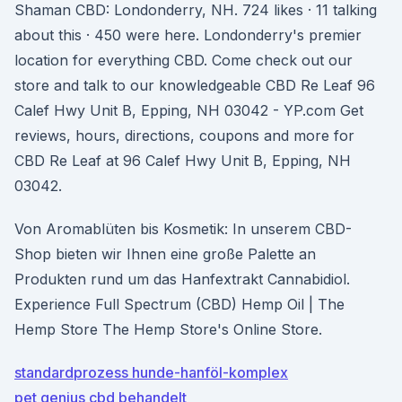
Shaman CBD: Londonderry, NH. 724 likes · 11 talking
about this · 450 were here. Londonderry's premier
location for everything CBD. Come check out our
store and talk to our knowledgeable CBD Re Leaf 96
Calef Hwy Unit B, Epping, NH 03042 - YP.com Get
reviews, hours, directions, coupons and more for
CBD Re Leaf at 96 Calef Hwy Unit B, Epping, NH
03042.
Von Aromablüten bis Kosmetik: In unserem CBD-
Shop bieten wir Ihnen eine große Palette an
Produkten rund um das Hanfextrakt Cannabidiol.
Experience Full Spectrum (CBD) Hemp Oil | The
Hemp Store The Hemp Store's Online Store.
standardprozess hunde-hanföl-komplex
pet genius cbd behandelt