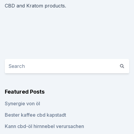
CBD and Kratom products.
Featured Posts
Synergie von öl
Bester kaffee cbd kapstadt
Kann cbd-öl hirnnebel verursachen