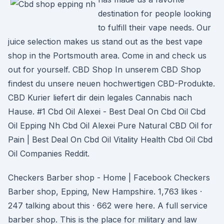
destination for people looking
to fulfill their vape needs. Our
juice selection makes us stand out as the best vape
shop in the Portsmouth area. Come in and check us
out for yourself. CBD Shop In unserem CBD Shop
findest du unsere neuen hochwertigen CBD-Produkte.
CBD Kurier liefert dir dein legales Cannabis nach
Hause. #1 Cbd Oil Alexei - Best Deal On Cbd Oil Cbd
Oil Epping Nh Cbd Oil Alexei Pure Natural CBD Oil for
Pain | Best Deal On Cbd Oil Vitality Health Cbd Oil Cbd
Oil Companies Reddit.
Checkers Barber shop - Home | Facebook Checkers
Barber shop, Epping, New Hampshire. 1,763 likes ·
247 talking about this · 662 were here. A full service
barber shop. This is the place for military and law