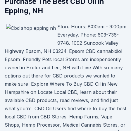
Purchase The Best CBD Oil in
Epping, NH
Store Hours: 8:00am - 9:00pm
Everyday. Phone: 603-736-
9748. 1092 Suncook Valley
Highway Epsom, NH 03234. Epsom CBD cannabidiol
Epsom Friendly Pets local Stores are independently
owned in Exeter and Lee, NH with Live With so many
options out there for CBD products we wanted to
make sure Explore Where To Buy CBD Oil in New
Hampshire on Locate Local CBD, learn about their
available CBD products, read reviews, and find just
what you're CBD Oil Users find where to buy the best
local CBD from CBD Stores, Hemp Farms, Vape
Shops, Hemp Processor, Medical Cannabis Stores, or