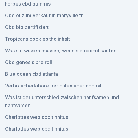
Forbes cbd gummis
Cbd öl zum verkauf in maryville tn
Cbd bio zertifiziert
Tropicana cookies thc inhalt
Was sie wissen müssen, wenn sie cbd-öl kaufen
Cbd genesis pre roll
Blue ocean cbd atlanta
Verbraucherlabore berichten über cbd oil
Was ist der unterschied zwischen hanfsamen und
hanfsamen
Charlottes web cbd tinnitus
Charlottes web cbd tinnitus