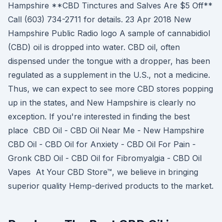
Hampshire **CBD Tinctures and Salves Are $5 Off**
Call (603) 734-2711 for details. 23 Apr 2018 New
Hampshire Public Radio logo A sample of cannabidiol
(CBD) oil is dropped into water. CBD oil, often
dispensed under the tongue with a dropper, has been
regulated as a supplement in the U.S., not a medicine.
Thus, we can expect to see more CBD stores popping
up in the states, and New Hampshire is clearly no
exception. If you're interested in finding the best
place CBD Oil - CBD Oil Near Me - New Hampshire
CBD Oil - CBD Oil for Anxiety - CBD Oil For Pain -
Gronk CBD Oil - CBD Oil for Fibromyalgia - CBD Oil
Vapes At Your CBD Store™, we believe in bringing
superior quality Hemp-derived products to the market.