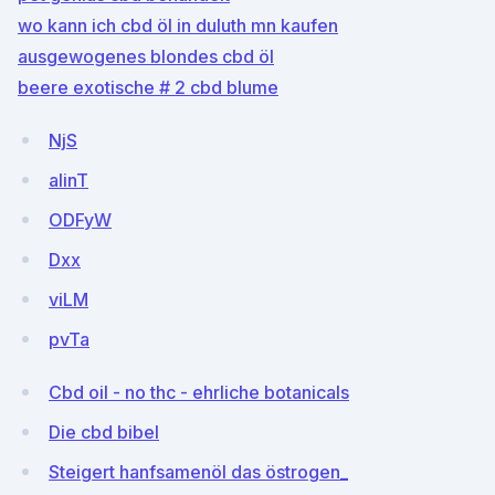
wo kann ich cbd öl in duluth mn kaufen
ausgewogenes blondes cbd öl
beere exotische # 2 cbd blume
NjS
alinT
ODFyW
Dxx
viLM
pvTa
Cbd oil - no thc - ehrliche botanicals
Die cbd bibel
Steigert hanfsamenöl das östrogen_