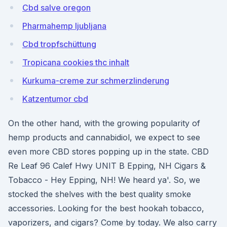
Cbd salve oregon
Pharmahemp ljubljana
Cbd tropfschüttung
Tropicana cookies thc inhalt
Kurkuma-creme zur schmerzlinderung
Katzentumor cbd
On the other hand, with the growing popularity of
hemp products and cannabidiol, we expect to see
even more CBD stores popping up in the state. CBD
Re Leaf 96 Calef Hwy UNIT B Epping, NH Cigars &
Tobacco - Hey Epping, NH! We heard ya'. So, we
stocked the shelves with the best quality smoke
accessories. Looking for the best hookah tobacco,
vaporizers, and cigars? Come by today. We also carry