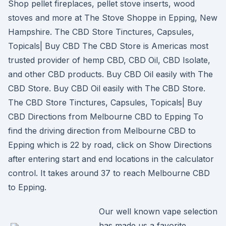
Shop pellet fireplaces, pellet stove inserts, wood
stoves and more at The Stove Shoppe in Epping, New
Hampshire. The CBD Store Tinctures, Capsules,
Topicals| Buy CBD The CBD Store is Americas most
trusted provider of hemp CBD, CBD Oil, CBD Isolate,
and other CBD products. Buy CBD Oil easily with The
CBD Store. Buy CBD Oil easily with The CBD Store.
The CBD Store Tinctures, Capsules, Topicals| Buy
CBD Directions from Melbourne CBD to Epping To
find the driving direction from Melbourne CBD to
Epping which is 22 by road, click on Show Directions
after entering start and end locations in the calculator
control. It takes around 37 to reach Melbourne CBD
to Epping.
Our well known vape selection
has made us a favorite