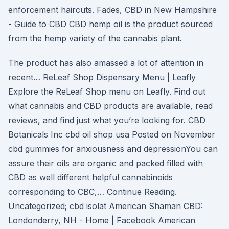
enforcement haircuts. Fades, CBD in New Hampshire
- Guide to CBD CBD hemp oil is the product sourced
from the hemp variety of the cannabis plant.
The product has also amassed a lot of attention in
recent… ReLeaf Shop Dispensary Menu | Leafly
Explore the ReLeaf Shop menu on Leafly. Find out
what cannabis and CBD products are available, read
reviews, and find just what you’re looking for. CBD
Botanicals Inc cbd oil shop usa Posted on November
cbd gummies for anxiousness and depressionYou can
assure their oils are organic and packed filled with
CBD as well different helpful cannabinoids
corresponding to CBC,… Continue Reading.
Uncategorized; cbd isolat American Shaman CBD:
Londonderry, NH - Home | Facebook American