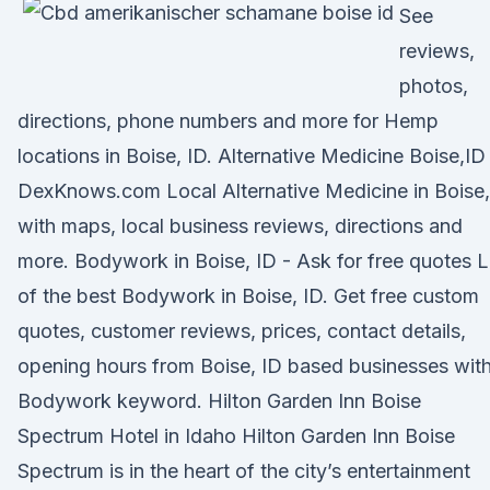
See
reviews,
photos,
directions, phone numbers and more for Hemp
locations in Boise, ID. Alternative Medicine Boise,ID
DexKnows.com Local Alternative Medicine in Boise
with maps, local business reviews, directions and
more. Bodywork in Boise, ID - Ask for free quotes L
of the best Bodywork in Boise, ID. Get free custom
quotes, customer reviews, prices, contact details,
opening hours from Boise, ID based businesses wit
Bodywork keyword. Hilton Garden Inn Boise
Spectrum Hotel in Idaho Hilton Garden Inn Boise
Spectrum is in the heart of the city’s entertainment