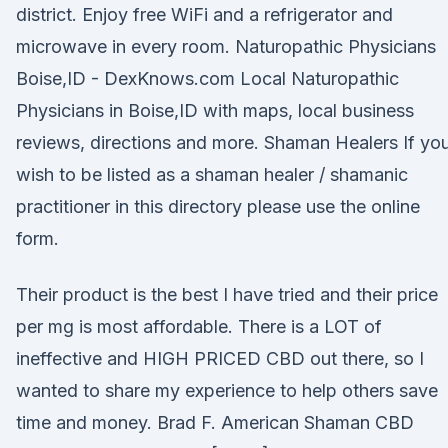
district. Enjoy free WiFi and a refrigerator and
microwave in every room. Naturopathic Physicians
Boise,ID - DexKnows.com Local Naturopathic
Physicians in Boise,ID with maps, local business
reviews, directions and more. Shaman Healers If yo
wish to be listed as a shaman healer / shamanic
practitioner in this directory please use the online
form.
Their product is the best I have tried and their price
per mg is most affordable. There is a LOT of
ineffective and HIGH PRICED CBD out there, so I
wanted to share my experience to help others save
time and money. Brad F. American Shaman CBD