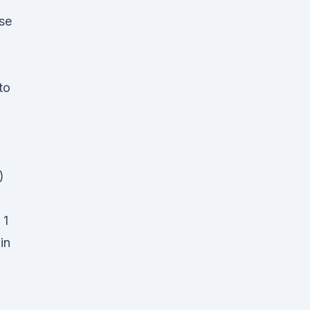
se
to
)
 1
in