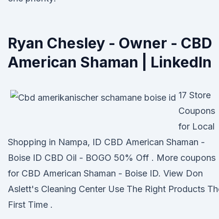
Ryan Chesley - Owner - CBD
American Shaman | LinkedIn
17 Store
Coupons
for Local
Shopping in Nampa, ID CBD American Shaman -
Boise ID CBD Oil - BOGO 50% Off . More coupons
for CBD American Shaman - Boise ID. View Don
Aslett's Cleaning Center Use The Right Products Th
First Time .