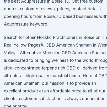
the best Acupressure in Boise, ID. Get free custom
quotes, customer reviews, prices, contact details,
opening hours from Boise, ID based businesses wit
Acupressure keyword.
Search for other Holistic Practitioners in Boise on T
Real Yellow Pages®. CBD American Shaman in Wes
Valley - Alternative Medicine CBD American Shama
is dedicated to bringing wellness to the world throu
ultra-concentrated terpene rich CBD oil derived fro
all-natural, high-quality industrial hemp. Here at CB
American Shaman, our mission is to provide an
excellent product at an affordable price to all of our
clients. customer satisfaction is always our number
one priority!