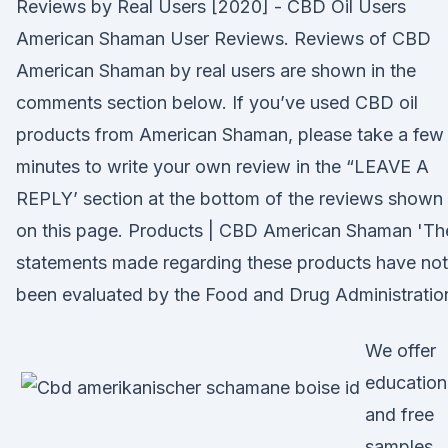
Reviews by Real Users [2020] - CBD Oil Users
American Shaman User Reviews. Reviews of CBD
American Shaman by real users are shown in the
comments section below. If you’ve used CBD oil
products from American Shaman, please take a few
minutes to write your own review in the “LEAVE A
REPLY’ section at the bottom of the reviews shown
on this page. Products | CBD American Shaman 'Th
statements made regarding these products have not
been evaluated by the Food and Drug Administratio
We offer
education
and free
samples