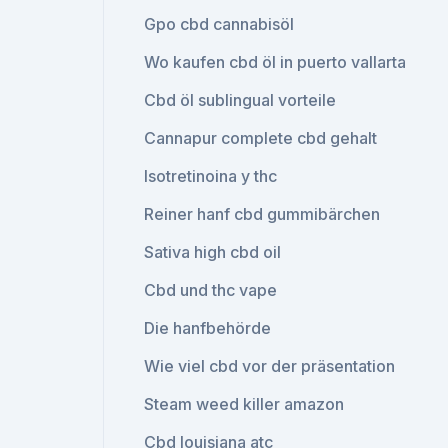
Gpo cbd cannabisöl
Wo kaufen cbd öl in puerto vallarta
Cbd öl sublingual vorteile
Cannapur complete cbd gehalt
Isotretinoina y thc
Reiner hanf cbd gummibärchen
Sativa high cbd oil
Cbd und thc vape
Die hanfbehörde
Wie viel cbd vor der präsentation
Steam weed killer amazon
Cbd louisiana atc