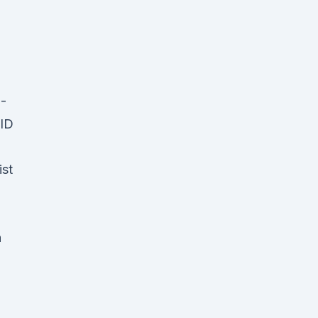
 -
,ID
ist
h