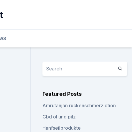
t
EWS
Featured Posts
Amrutanjan rückenschmerzlotion
Cbd öl und pilz
Hanfseilprodukte