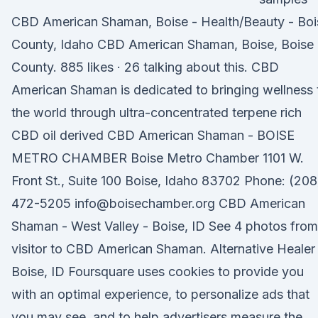
CBD American Shaman, Boise - Health/Beauty - Boi
County, Idaho CBD American Shaman, Boise, Boise
County. 885 likes · 26 talking about this. CBD
American Shaman is dedicated to bringing wellness 
the world through ultra-concentrated terpene rich
CBD oil derived CBD American Shaman - BOISE
METRO CHAMBER Boise Metro Chamber 1101 W.
Front St., Suite 100 Boise, Idaho 83702 Phone: (208
472-5205 info@boisechamber.org CBD American
Shaman - West Valley - Boise, ID See 4 photos from
visitor to CBD American Shaman. Alternative Healer 
Boise, ID Foursquare uses cookies to provide you
with an optimal experience, to personalize ads that
you may see, and to help advertisers measure the