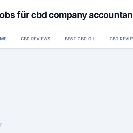
jobs für cbd company accountan
OME
CBD REVIEWS
BEST CBD OIL
CBD REVI
f