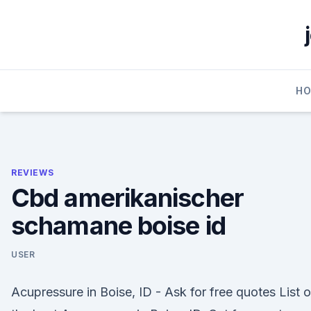
Skip
to
content
H
REVIEWS
Cbd amerikanischer
schamane boise id
USER
Acupressure in Boise, ID - Ask for free quotes List o