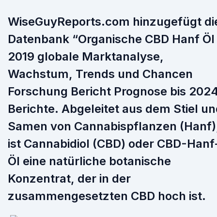
WiseGuyReports.com hinzugefügt di
Datenbank “Organische CBD Hanf Öl
2019 globale Marktanalyse,
Wachstum, Trends und Chancen
Forschung Bericht Prognose bis 202
Berichte. Abgeleitet aus dem Stiel u
Samen von Cannabispflanzen (Hanf)
ist Cannabidiol (CBD) oder CBD-Hanf
Öl eine natürliche botanische
Konzentrat, der in der
zusammengesetzten CBD hoch ist.